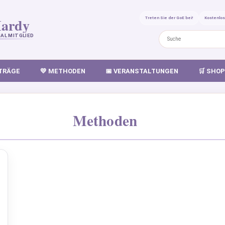
ardy
Treten Sie der GoE bei!
Kostenlo
AL MITGLIED
ITRÄGE
💛 METHODEN
📅 VERANSTALTUNGEN
🛒 SHOP
Methoden