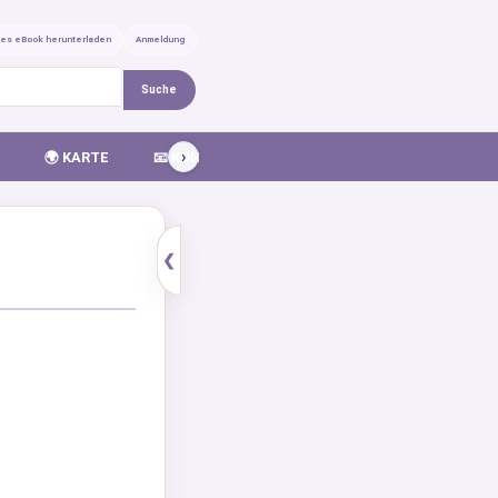
ses eBook herunterladen
Anmeldung
Suche
›
🌍 KARTE
📧 KONTAKT
❮