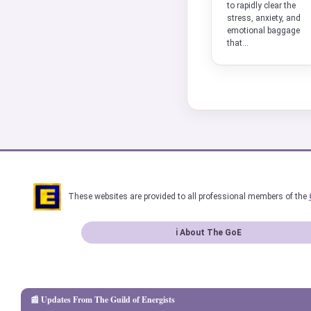
to rapidly clear the
stress, anxiety, and
emotional baggage
that...
These websites are provided to all professional members of the
ℹ About The GoE
📰 Updates From The Guild of Energists