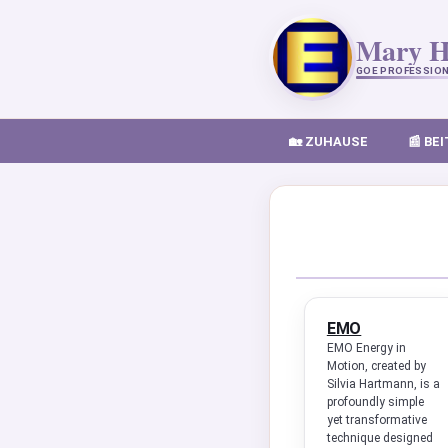
Mary H
GOE PROFESSION
🏡 ZUHAUSE
📰 BE
EMO
EMO Energy in
Motion, created by
Silvia Hartmann, is a
profoundly simple
yet transformative
technique designed