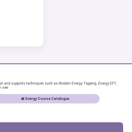
ion and supports techniques such as Modern Energy Tapping, Energy EFT,
n see:
📅 Energy Course Catalogue