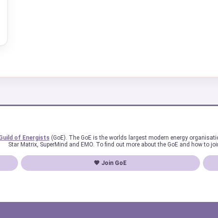
Guild of Energists
(GoE). The GoE is the worlds largest modern energy organisat
Star Matrix, SuperMind and EMO. To find out more about the GoE and how to joi
💖 Join GoE