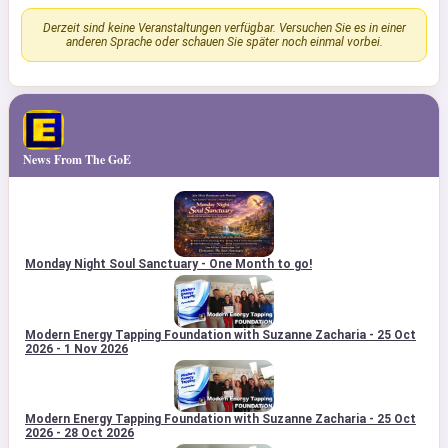
Derzeit sind keine Veranstaltungen verfügbar. Versuchen Sie es in einer
anderen Sprache oder schauen Sie später noch einmal vorbei.
News From The GoE
Monday Night Soul Sanctuary - One Month to go!
Modern Energy Tapping Foundation with Suzanne Zacharia - 25 Oct
2026 - 1 Nov 2026
Modern Energy Tapping Foundation with Suzanne Zacharia - 25 Oct
2026 - 28 Oct 2026