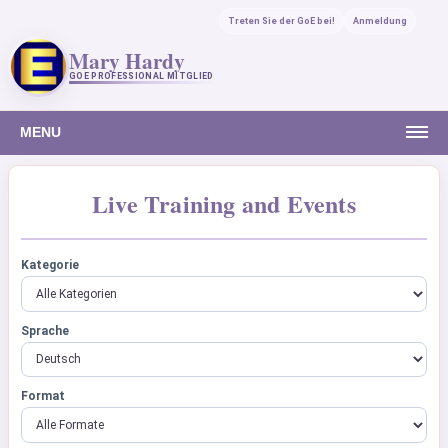
Treten Sie der GoE bei!
Anmeldung
Mary Hardy
GOE PROFESSIONAL MITGLIED
MENU
Live Training and Events
Kategorie
Sprache
Format