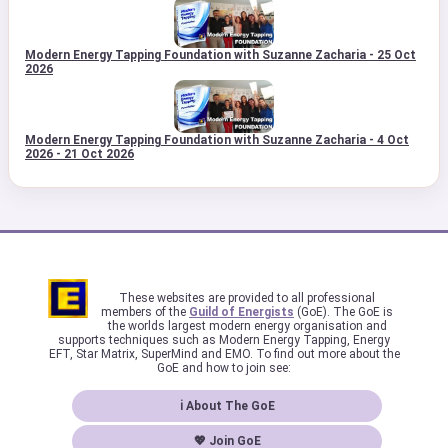
Modern Energy Tapping Foundation with Suzanne Zacharia - 25 Oct
2026
Modern Energy Tapping Foundation with Suzanne Zacharia - 4 Oct
2026 - 21 Oct 2026
These websites are provided to all professional
members of the
Guild of Energists
(GoE). The GoE is
the worlds largest modern energy organisation and
supports techniques such as Modern Energy Tapping, Energy
EFT, Star Matrix, SuperMind and EMO. To find out more about the
GoE and how to join see:
ℹ About The GoE
💖 Join GoE